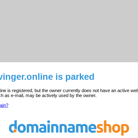
inger.online is parked
ine is registered, but the owner currently does not have an active web
ch as e-mail, may be actively used by the owner.
ain?