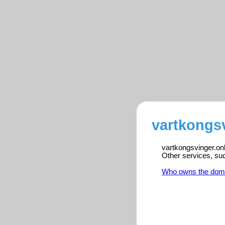
vartkongsv
vartkongsvinger.onl
Other services, su
Who owns the dom