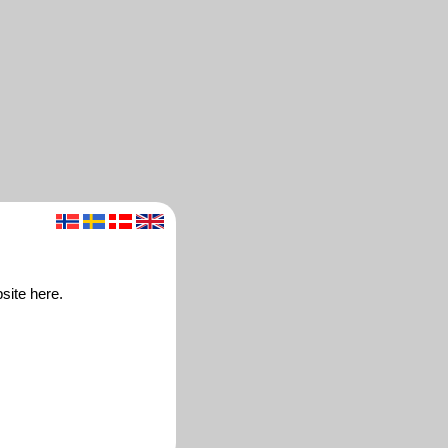
site here.